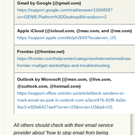
Gmail by Google (@gmail.com)
https://support.google.com/mail/answer/1366858?
co=GENIE.Platform%3DDesktop&hl=en&oco=2
Apple iCloud (@icloud.com, @mac.com, and @me.com)
https://support.apple.com/kb/ph2649?locale=en_US
Frontier (@frontier.net)
https://frontier.com/helpcenter/categories/internet/email/use-
frontier-mail/get-started/tips-and-troubleshooting
Outlook by Microsoft (@msn.com, @live.com,
@outlook.com, @hotmail.com)
https://support.office.com/en-us/article/block-senders-or-
mark-email-as-junk-in-outlook-com-a3ece97b-82f8-4a5e-
9ac3-e92fa6427ae4?ui=en-US&rs=en-US&ad=US
All others should check with their email service
provider about “how to stop email from being