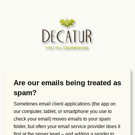
Are our emails being treated as
spam?
Sometimes email client applications (the app on
our computer, tablet, or smartphone you use to
check your email) moves emails to your spam
folder, but often your email service provider does it
first at the server level – and adding a sender to