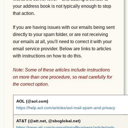
your address book is not typically enough to stop
that action.
If you are having issues with our emails being sent
directly to your spam folder, or are not receiving
our emails at all, you'll need to correct it with your
email service provider. Below are links to articles
with instructions on how to do this.
Note: Some of these articles include instructions
on more than one procedure, so read carefully for
the correct option.
AOL (@aol.com)
https://help.aol.com/articles/aol-mail-spam-and-privacy
AT&T (@att.net, @sbcglobal.net)
https://www.att.com/support/smallbusiness/article/smb-