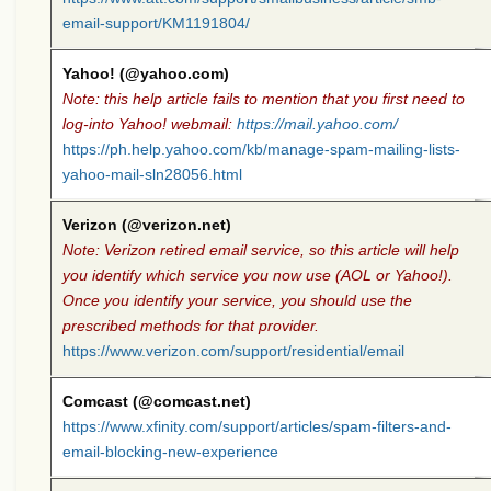
email-support/KM1191804/
Yahoo! (@yahoo.com)
Note: this help article fails to mention that you first need to
log-into Yahoo! webmail:
https://mail.yahoo.com/
https://ph.help.yahoo.com/kb/manage-spam-mailing-lists-
yahoo-mail-sln28056.html
Verizon (@verizon.net)
Note: Verizon retired email service, so this article will help
you identify which service you now use (AOL or Yahoo!).
Once you identify your service, you should use the
prescribed methods for that provider.
https://www.verizon.com/support/residential/email
Comcast (@comcast.net)
https://www.xfinity.com/support/articles/spam-filters-and-
email-blocking-new-experience